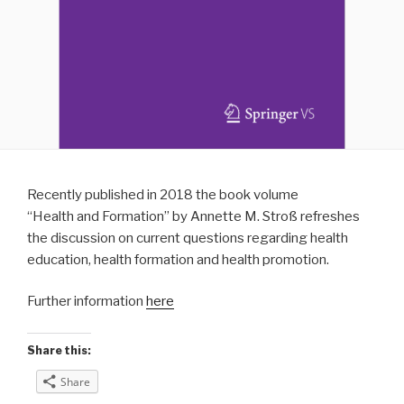
Recently published in 2018 the book volume
“Health and Formation” by Annette M. Stroß refreshes
the discussion on current questions regarding health
education, health formation and health promotion.
Further information
here
Share this:
Share