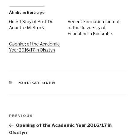
Ähnliche Beiträge
Guest Stay of Prof. Dr.
Recent Formation Journal
Annette M. Stroß
of the University of
Education in Karlsruhe
Opening of the Academic
Year 2016/17 in Olsztyn
CATEGORIES
PUBLIKATIONEN
Post
Previous
PREVIOUS
navigation
Post
Opening of the Academic Year 2016/17 in
Olsztyn