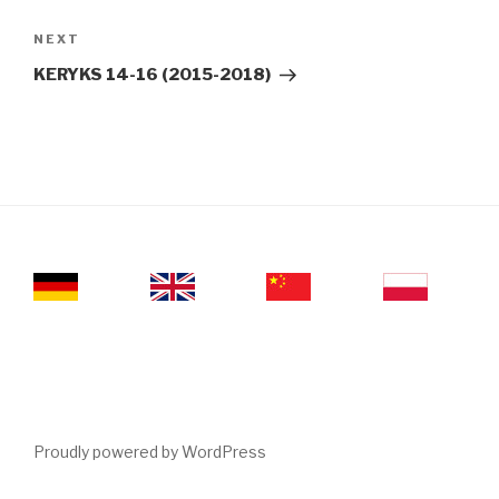
Next
NEXT
Post
KERYKS 14-16 (2015-2018)
Proudly powered by WordPress