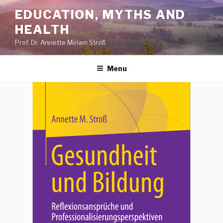
Skip
EDUCATION, MYTHS AND
to
HEALTH
content
Prof. Dr. Annette Miriam Stroß
Menu