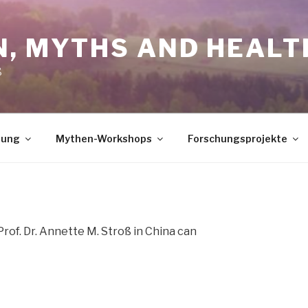
N, MYTHS AND HEALT
ß
dung
Mythen-Workshops
Forschungsprojekte
Prof. Dr. Annette M. Stroß in China can