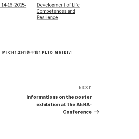
14-16 (2015-
Development of Life
Competences and
Resilience
 MICH[:ZH]关于我[:PL]O MNIE[:]
NEXT
Next
Post
Informations on the poster
exhibition at the AERA-
Conference