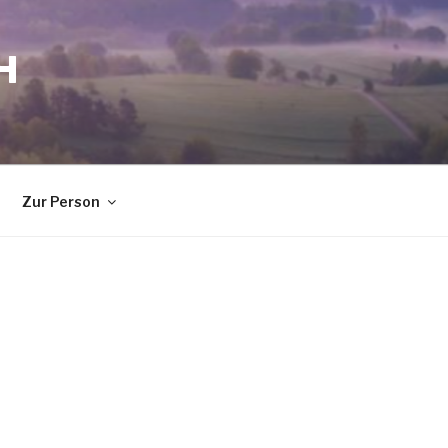
H
Zur Person