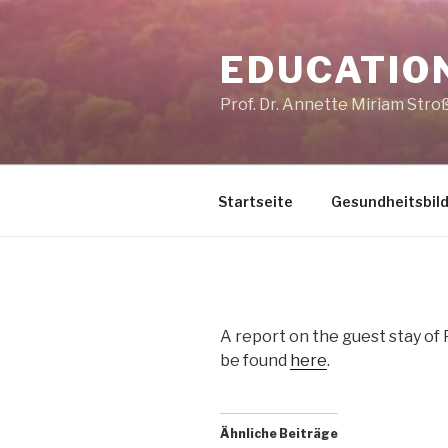
Skip
to
EDUCATIO
content
Prof. Dr. Annette Miriam Stro
Startseite
Gesundheitsbil
A report on the guest stay of 
be found
here
.
Ähnliche Beiträge