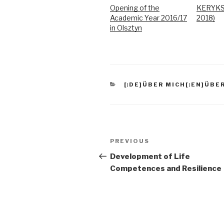
Opening of the
KERYKS 
Academic Year 2016/17
2018)
in Olsztyn
CATEGORIES
[:DE]ÜBER MICH[:EN]ÜBER
Post
Previous
PREVIOUS
navigation
Post
Development of Life
Competences and Resilience